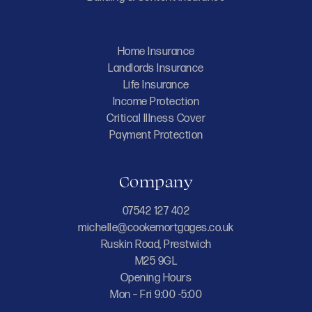
Home Insurance
Landlords Insurance
Life Insurance
Income Protection
Critical Illness Cover
Payment Protection
Company
07542 127 402
michelle@cookemortgages.co.uk
Ruskin Road, Prestwich
M25 9GL
Opening Hours
Mon – Fri 9:00 -5:00