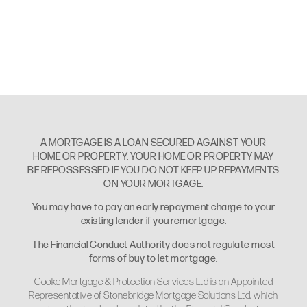
A MORTGAGE IS A LOAN SECURED AGAINST YOUR
HOME OR PROPERTY. YOUR HOME OR PROPERTY MAY
BE REPOSSESSED IF YOU DO NOT KEEP UP REPAYMENTS
ON YOUR MORTGAGE.
You may have to pay an early repayment charge to your
existing lender if you remortgage.
The Financial Conduct Authority does not regulate most
forms of buy to let mortgage.
Cooke Mortgage & Protection Services Ltd is an Appointed
Representative of Stonebridge Mortgage Solutions Ltd, which