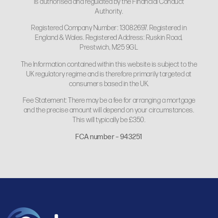
is authorised and regulated by the Financial Conduct
Authority.
Registered Company Number: 13082697. Registered in
England & Wales. Registered Address: Ruskin Road,
Prestwich, M25 9GL
The Information contained within this website is subject to the
UK regulatory regime and is therefore primarily targeted at
consumers based in the UK.
Fee Statement: There may be a fee for arranging a mortgage
and the precise amount will depend on your circumstances.
This will typically be £350.
FCA number – 943251