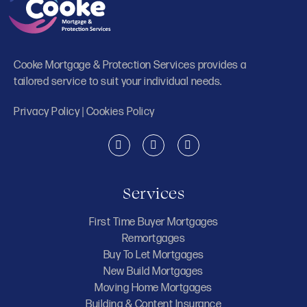
Cooke Mortgage & Protection Services provides a
tailored service to suit your individual needs.
Privacy Policy
|
Cookies Policy
Services
First Time Buyer Mortgages
Remortgages
Buy To Let Mortgages
New Build Mortgages
Moving Home Mortgages
Building & Content Insurance