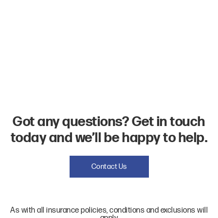
Got any questions? Get in touch
today and we’ll be happy to help.
Contact Us
As with all insurance policies, conditions and exclusions will