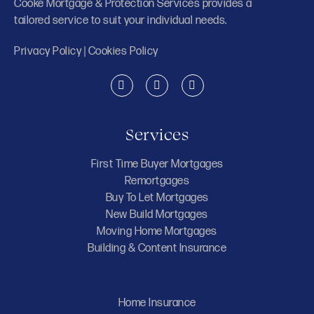
Cooke Mortgage & Protection Services provides a
tailored service to suit your individual needs.
Privacy Policy
|
Cookies Policy
Services
First Time Buyer Mortgages
Remortgages
Buy To Let Mortgages
New Build Mortgages
Moving Home Mortgages
Building & Content Insurance
Home Insurance