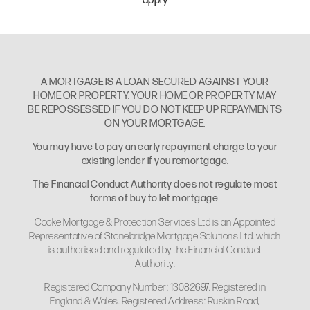
apply
A MORTGAGE IS A LOAN SECURED AGAINST YOUR
HOME OR PROPERTY. YOUR HOME OR PROPERTY MAY
BE REPOSSESSED IF YOU DO NOT KEEP UP REPAYMENTS
ON YOUR MORTGAGE.
You may have to pay an early repayment charge to your
existing lender if you remortgage.
The Financial Conduct Authority does not regulate most
forms of buy to let mortgage.
Cooke Mortgage & Protection Services Ltd is an Appointed
Representative of Stonebridge Mortgage Solutions Ltd, which
is authorised and regulated by the Financial Conduct
Authority.
Registered Company Number: 13082697. Registered in
England & Wales. Registered Address: Ruskin Road,