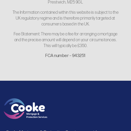
Prestwich, M25 9GL
The Information contained within this website is subject to the
UK regulatory regime and is therefore primarily targeted at
consumers based in the UK.
Fee Statement: There may be a fee for arranging a mortgage
and the precise amount will depend on your circumstances.
This will typically be £350.
FCA number – 943251