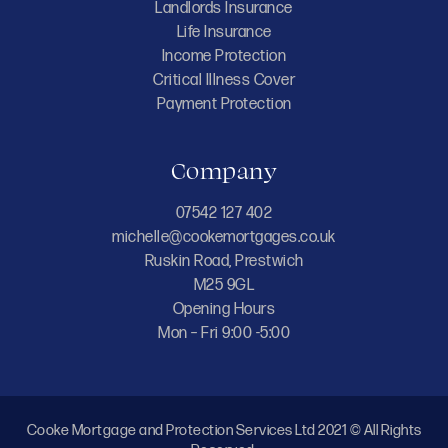
Landlords Insurance
Life Insurance
Income Protection
Critical Illness Cover
Payment Protection
Company
07542 127 402
michelle@cookemortgages.co.uk
Ruskin Road, Prestwich
M25 9GL
Opening Hours
Mon – Fri 9:00 -5:00
Cooke Mortgage and Protection Services Ltd 2021 © All Rights